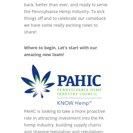
back, better than ever, and ready to serve
the Pennsylvania Hemp Industry. To kick
things off and to celebrate our comeback
we have some really exciting news to
share!
Where to begin. Let’s start with our
amazing new team!
PAHIC is looking to take a more proactive
role in attracting investment into the PA
hemp industry, building supply chains
and shaping legislation and regulations.