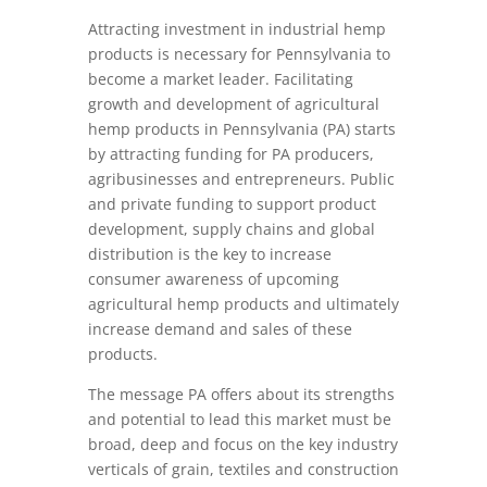
Attracting investment in industrial hemp
products is necessary for Pennsylvania to
become a market leader. Facilitating
growth and development of agricultural
hemp products in Pennsylvania (PA) starts
by attracting funding for PA producers,
agribusinesses and entrepreneurs. Public
and private funding to support product
development, supply chains and global
distribution is the key to increase
consumer awareness of upcoming
agricultural hemp products and ultimately
increase demand and sales of these
products.
The message PA offers about its strengths
and potential to lead this market must be
broad, deep and focus on the key industry
verticals of grain, textiles and construction