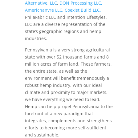
Alternative, LLC
,
DON Processing LLC,
Americhanvre LLC,
Coexist Build LLC,
PhilaFabric LLC and Intention Lifestyles,
LLC are a diverse representation of the
state’s geographic regions and hemp
industries.
Pennsylvania is a very strong agricultural
state with over 52 thousand farms and 8
million acres of farm land. These farmers,
the entire state, as well as the
environment will benefit tremendously a
robust hemp industry. With our ideal
climate and proximity to major markets,
we have everything we need to lead.
Hemp can help propel Pennsylvania to the
forefront of a new paradigm that
integrates, complements and strengthens
efforts to becoming more self-sufficient
and sustainable.