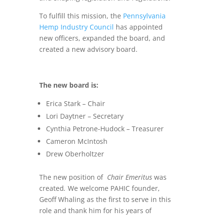
To fulfill this mission, the
Pennsylvania
Hemp Industry Council
has appointed
new officers, expanded the board, and
created a new advisory board.
The new board is:
Erica Stark – Chair
Lori Daytner – Secretary
Cynthia Petrone-Hudock – Treasurer
Cameron McIntosh
Drew Oberholtzer
The new position of
Chair Emeritus
was
created
.
We welcome PAHIC founder,
Geoff Whaling as the first to serve in this
role and thank him for his years of