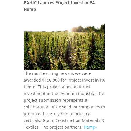
PAHIC Launces Project Invest in PA
Hemp
The most exciting news is we were
awarded $150,000 for Project Invest in PA
Hemp! This project aims to attract
investment in the PA hemp industry. The
project submission represents a
collaboration of six solid PA companies to
promote three key hemp industry
verticals: Grain, Construction Materials &
Textiles. The project partners,
Hemp-