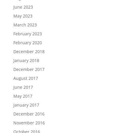
June 2023
May 2023
March 2023
February 2023
February 2020
December 2018
January 2018
December 2017
August 2017
June 2017
May 2017
January 2017
December 2016
November 2016
October 2016