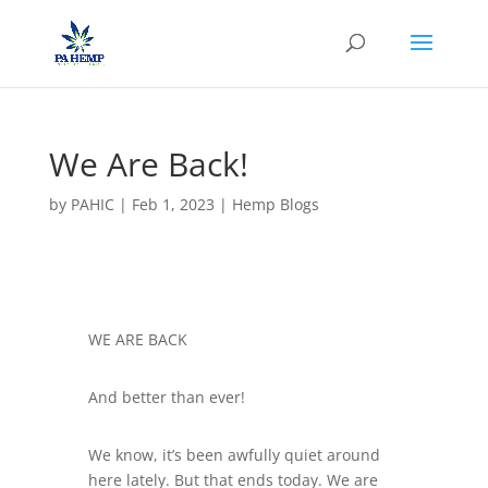
We Are Back!
by
PAHIC
|
Feb 1, 2023
|
Hemp Blogs
WE ARE BACK
And better than ever!
We know, it’s been awfully quiet around
here lately. But that ends today. We are