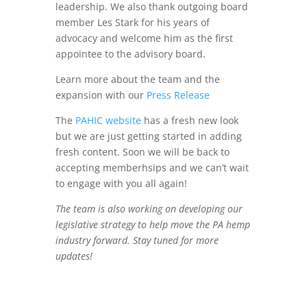
leadership. We also thank outgoing board
member Les Stark for his years of
advocacy and welcome him as the first
appointee to the advisory board.
Learn more about the team and the
expansion with our
Press Release
The
PAHIC website
has a fresh new look
but we are just getting started in adding
fresh content. Soon we will be back to
accepting memberhsips and we can’t wait
to engage with you all again!
The team is also working on developing our
legislative strategy to help move the PA hemp
industry forward. Stay tuned for more
updates!