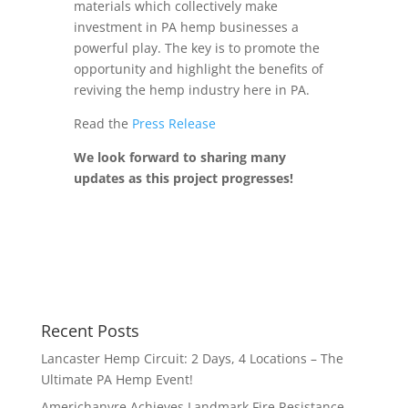
materials which collectively make
investment in PA hemp businesses a
powerful play. The key is to promote the
opportunity and highlight the benefits of
reviving the hemp industry here in PA.
Read the
Press Release
We look forward to sharing many
updates as this project progresses!
Recent Posts
Lancaster Hemp Circuit: 2 Days, 4 Locations – The
Ultimate PA Hemp Event!
Americhanvre Achieves Landmark Fire Resistance