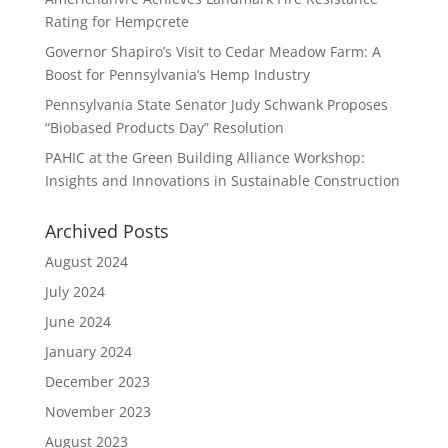
Rating for Hempcrete
Governor Shapiro’s Visit to Cedar Meadow Farm: A
Boost for Pennsylvania’s Hemp Industry
Pennsylvania State Senator Judy Schwank Proposes
“Biobased Products Day” Resolution
PAHIC at the Green Building Alliance Workshop:
Insights and Innovations in Sustainable Construction
Archived Posts
August 2024
July 2024
June 2024
January 2024
December 2023
November 2023
August 2023