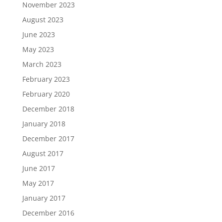
November 2023
August 2023
June 2023
May 2023
March 2023
February 2023
February 2020
December 2018
January 2018
December 2017
August 2017
June 2017
May 2017
January 2017
December 2016