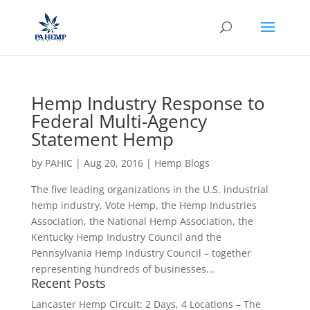
Hemp Industry Response to
Federal Multi-Agency
Statement Hemp
by
PAHIC
|
Aug 20, 2016
|
Hemp Blogs
The five leading organizations in the U.S. industrial
hemp industry, Vote Hemp, the Hemp Industries
Association, the National Hemp Association, the
Kentucky Hemp Industry Council and the
Pennsylvania Hemp Industry Council – together
representing hundreds of businesses...
Recent Posts
Lancaster Hemp Circuit: 2 Days, 4 Locations – The