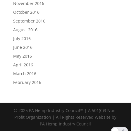
November 2016
October 2016
September 2016
August 2016
July 2016
June 2016
May 2016
April 2016
March 2016
February 2016
© 2025 PA Hemp Industry Council™ | A 501(C)3 Non-
Profit Organization | All Rights Reserved Website by
PA Hemp Industry Council