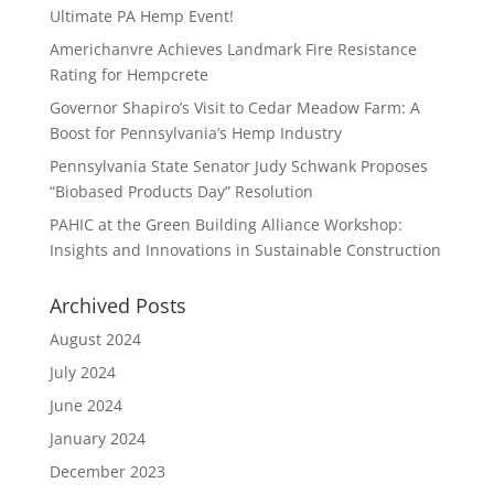
Ultimate PA Hemp Event!
Americhanvre Achieves Landmark Fire Resistance
Rating for Hempcrete
Governor Shapiro’s Visit to Cedar Meadow Farm: A
Boost for Pennsylvania’s Hemp Industry
Pennsylvania State Senator Judy Schwank Proposes
“Biobased Products Day” Resolution
PAHIC at the Green Building Alliance Workshop:
Insights and Innovations in Sustainable Construction
Archived Posts
August 2024
July 2024
June 2024
January 2024
December 2023