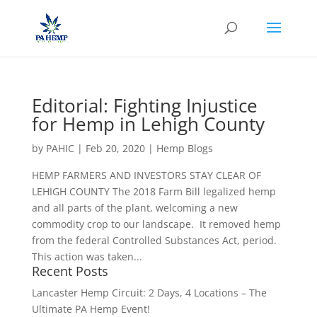
Editorial: Fighting Injustice
for Hemp in Lehigh County
by
PAHIC
|
Feb 20, 2020
|
Hemp Blogs
HEMP FARMERS AND INVESTORS STAY CLEAR OF
LEHIGH COUNTY The 2018 Farm Bill legalized hemp
and all parts of the plant, welcoming a new
commodity crop to our landscape. It removed hemp
from the federal Controlled Substances Act, period.
This action was taken...
Recent Posts
Lancaster Hemp Circuit: 2 Days, 4 Locations – The
Ultimate PA Hemp Event!