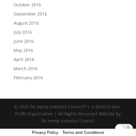
October 2016
September 2016
August 2016
July 2016
June 2016
May 2016
April 2016
March 2016
February 2016
© 2025 PA Hemp Industry Council™ | A 501(C)3 Non-
Profit Organization | All Rights Reserved Website by
PA Hemp Industry Council
Privacy Policy
-
Terms and Conditions