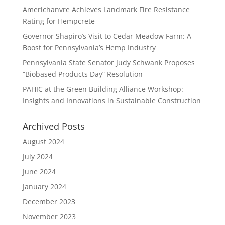
Americhanvre Achieves Landmark Fire Resistance
Rating for Hempcrete
Governor Shapiro’s Visit to Cedar Meadow Farm: A
Boost for Pennsylvania’s Hemp Industry
Pennsylvania State Senator Judy Schwank Proposes
“Biobased Products Day” Resolution
PAHIC at the Green Building Alliance Workshop:
Insights and Innovations in Sustainable Construction
Archived Posts
August 2024
July 2024
June 2024
January 2024
December 2023
November 2023