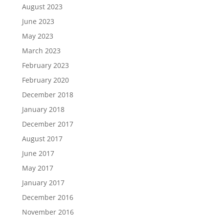
August 2023
June 2023
May 2023
March 2023
February 2023
February 2020
December 2018
January 2018
December 2017
August 2017
June 2017
May 2017
January 2017
December 2016
November 2016