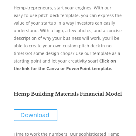
Hemp-trepreneurs, start your engines! With our
easy-to-use pitch deck template, you can express the
value of your startup in a way investors can easily
understand. With a logo, a few photos, and a concise
description of why your business will work, you’ll be
able to create your own custom pitch deck in no
time! Got some design chops? Use our template as a
starting point and let your creativity soar!
Click on
the link for the Canva or PowerPoint template.
Hemp Building Materials Financial Model
Download
Time to work the numbers. Our sophisticated Hemp