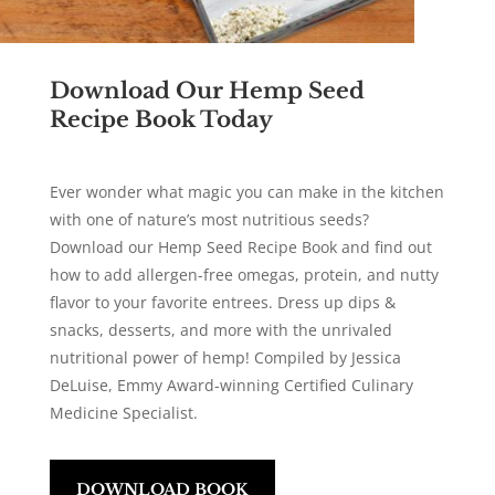
Download Our Hemp Seed
Recipe Book Today
Ever wonder what magic you can make in the kitchen
with one of nature’s most nutritious seeds?
Download our Hemp Seed Recipe Book and find out
how to add allergen-free omegas, protein, and nutty
flavor to your favorite entrees. Dress up dips &
snacks, desserts, and more with the unrivaled
nutritional power of hemp! Compiled by Jessica
DeLuise,
Emmy Award-winning
Certified Culinary
Medicine Specialist.
DOWNLOAD BOOK