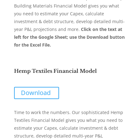
Building Materials Financial Model gives you what
you need to estimate your Capex, calculate
investment & debt structure, develop detailed multi-
year P&L projections and more.
Click on the text at
left for the Google Sheet; use the Download button
for the Excel File.
Hemp Textiles Financial Model
Download
Time to work the numbers. Our sophisticated Hemp
Textiles Financial Model gives you what you need to
estimate your Capex, calculate investment & debt
structure, develop detailed multi-year P&L