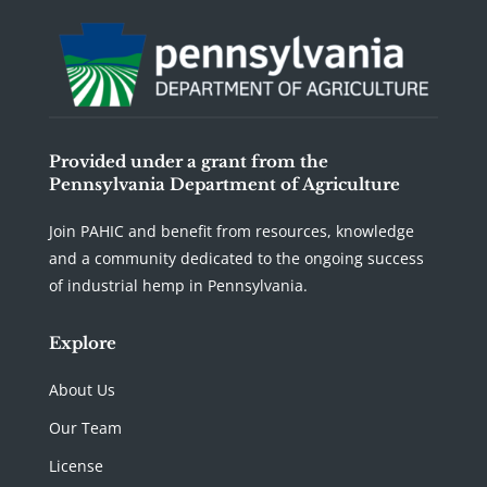
Provided under a grant from the
Pennsylvania Department of Agriculture
Join PAHIC and benefit from resources, knowledge
and a community dedicated to the ongoing success
of industrial hemp in Pennsylvania.
Explore
About Us
Our Team
License