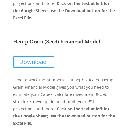
projections and more.
Click on the text at left for
the Google Sheet; use the Download button for the
Excel File.
Hemp Grain (Seed) Financial Model
Download
Time to work the numbers. Our sophisticated Hemp
Grain Financial Model gives you what you need to
estimate your Capex, calculate investment & debt
structure, develop detailed multi-year P&L
projections and more.
Click on the text at left for
the Google Sheet; use the Download button for the
Excel File.