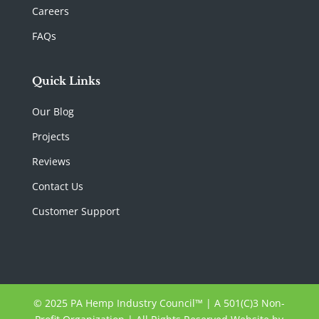
Careers
FAQs
Quick Links
Our Blog
Projects
Reviews
Contact Us
Customer Support
© 2025 PA Hemp Industry Council™ | A 501(C)3 Non-