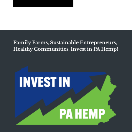
Family Farms, Sustainable Entrepreneurs,
Healthy Communities. Invest in PA Hemp!