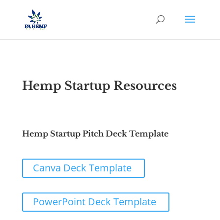
Hemp Startup Resources
Hemp Startup Pitch Deck Template
Canva Deck Template
PowerPoint Deck Template