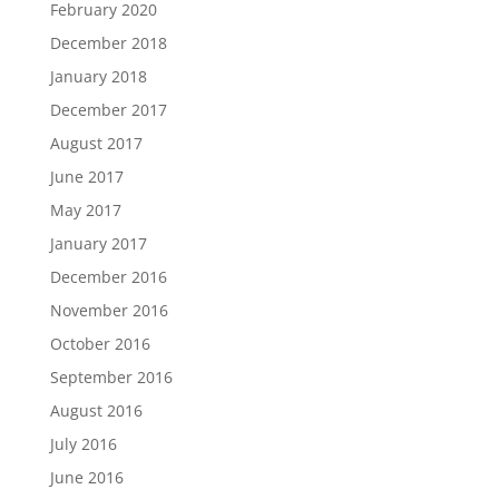
February 2020
December 2018
January 2018
December 2017
August 2017
June 2017
May 2017
January 2017
December 2016
November 2016
October 2016
September 2016
August 2016
July 2016
June 2016