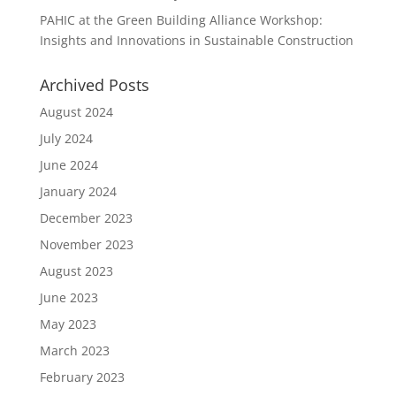
PAHIC at the Green Building Alliance Workshop:
Insights and Innovations in Sustainable Construction
Archived Posts
August 2024
July 2024
June 2024
January 2024
December 2023
November 2023
August 2023
June 2023
May 2023
March 2023
February 2023