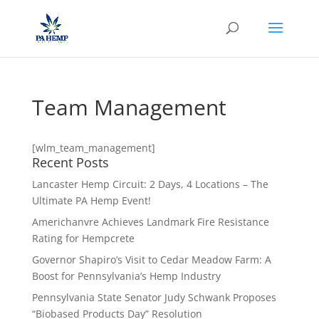
Team Management
[wlm_team_management]
Recent Posts
Lancaster Hemp Circuit: 2 Days, 4 Locations – The
Ultimate PA Hemp Event!
Americhanvre Achieves Landmark Fire Resistance
Rating for Hempcrete
Governor Shapiro’s Visit to Cedar Meadow Farm: A
Boost for Pennsylvania’s Hemp Industry
Pennsylvania State Senator Judy Schwank Proposes
“Biobased Products Day” Resolution