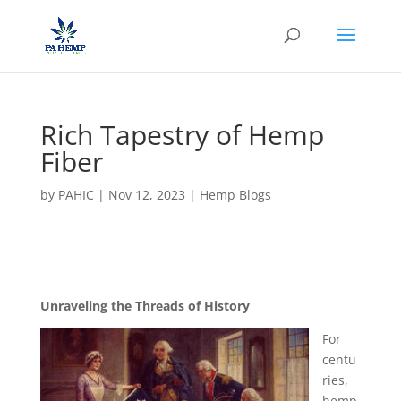
Rich Tapestry of Hemp
Fiber
by
PAHIC
|
Nov 12, 2023
|
Hemp Blogs
Unraveling the Threads of History
For
centu
ries,
hemp