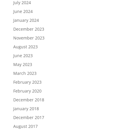
July 2024
June 2024
January 2024
December 2023
November 2023
August 2023
June 2023
May 2023
March 2023
February 2023
February 2020
December 2018
January 2018
December 2017
August 2017