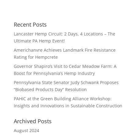
Recent Posts
Lancaster Hemp Circuit: 2 Days, 4 Locations – The
Ultimate PA Hemp Event!
Americhanvre Achieves Landmark Fire Resistance
Rating for Hempcrete
Governor Shapiro’s Visit to Cedar Meadow Farm: A
Boost for Pennsylvania’s Hemp Industry
Pennsylvania State Senator Judy Schwank Proposes
“Biobased Products Day” Resolution
PAHIC at the Green Building Alliance Workshop:
Insights and Innovations in Sustainable Construction
Archived Posts
August 2024