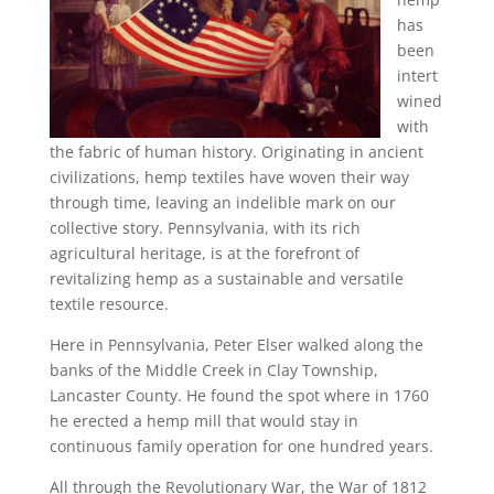
has
been
intert
wined
with
the fabric of human history. Originating in ancient
civilizations, hemp textiles have woven their way
through time, leaving an indelible mark on our
collective story. Pennsylvania, with its rich
agricultural heritage, is at the forefront of
revitalizing hemp as a sustainable and versatile
textile resource.
Here in Pennsylvania, Peter Elser walked along the
banks of the Middle Creek in Clay Township,
Lancaster County. He found the spot where in 1760
he erected a hemp mill that would stay in
continuous family operation for one hundred years.
All through the Revolutionary War, the War of 1812