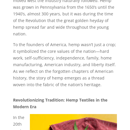
moved west the industry naturally followed. Hemp
was grown in Pennsylvania from the 1650’s until the
1940’s, almost 300 years, but it was during the time
of the Revolution that the great golden heyday of
hemp spread far and wide throughout the young
nation.
To the founders of America, hemp wasn’t just a crop;
it symbolized the core values of the nation—hard
work, self-sufficiency, independence, family, home
manufacturing, American industry, and liberty itself.
As we reflect on the forgotten chapters of American
history, the story of hemp emerges as a thread
woven into the fabric of the nation’s heritage.
Revolutionizing Tradition: Hemp Textiles in the
Modern Era
In the
20th