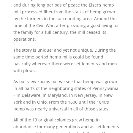
and during long periods of peace the Elser’s hemp
mill processed fiber from the stalks of hemp grown
by the farmers in the surrounding area. Around the
time of the Civil War, after providing a good living for
the family for a full century, the mill ceased its
operations.
The story is unique; and yet not unique. During the
same time period hemp mills could be found
basically wherever there were settlements and men
with plows.
As our view zooms out we see that hemp was grown
in all parts of the neighboring states of Pennsylvania
– in Delaware, in Maryland, in New Jersey, in New
York and in Ohio. From the 1600 until the 1840’s
hemp was nearly universal in all of those states.
All of the 13 original colonies grew hemp in
abundance for many generations and as settlements