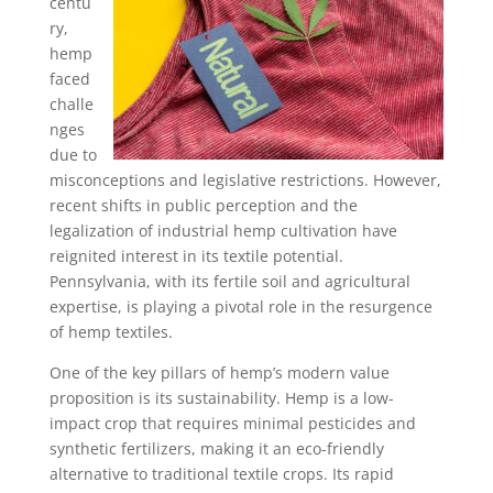
centu
ry,
hemp
faced
challe
nges
due to
misconceptions and legislative restrictions. However,
recent shifts in public perception and the
legalization of industrial hemp cultivation have
reignited interest in its textile potential.
Pennsylvania, with its fertile soil and agricultural
expertise, is playing a pivotal role in the resurgence
of hemp textiles.
One of the key pillars of hemp’s modern value
proposition is its sustainability. Hemp is a low-
impact crop that requires minimal pesticides and
synthetic fertilizers, making it an eco-friendly
alternative to traditional textile crops. Its rapid