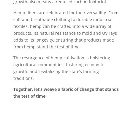
growth also means a reduced carbon footprint.
Hemp fibers are celebrated for their versatility. From
soft and breathable clothing to durable industrial
textiles, hemp can be crafted into a wide array of
products. Its natural resistance to mold and UV rays
adds to its longevity, ensuring that products made
from hemp stand the test of time.
The resurgence of hemp cultivation is bolstering
agricultural communities, fostering economic
growth, and revitalizing the state’s farming
traditions.
Together, let’s weave a fabric of change that stands
the test of time.