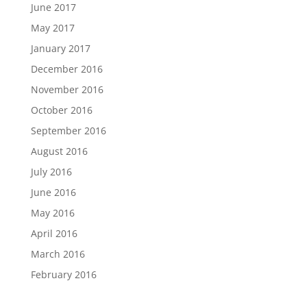
June 2017
May 2017
January 2017
December 2016
November 2016
October 2016
September 2016
August 2016
July 2016
June 2016
May 2016
April 2016
March 2016
February 2016