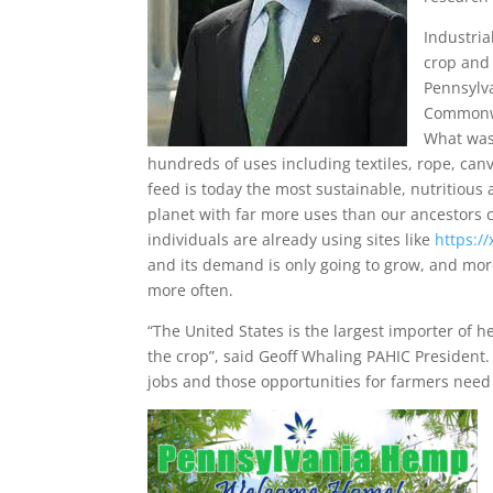
Industri
crop and 
Pennsylv
Commonwe
What was
hundreds of uses including textiles, rope, canv
feed is today the most sustainable, nutritious 
planet with far more uses than our ancestors
individuals are already using sites like
https:/
and its demand is only going to grow, and mor
more often.
“The United States is the largest importer of 
the crop”, said Geoff Whaling PAHIC Presiden
jobs and those opportunities for farmers need 