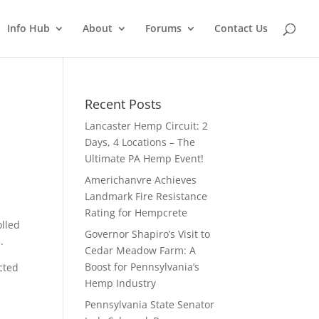
Info Hub
About
Forums
Contact Us
Recent Posts
Lancaster Hemp Circuit: 2
Days, 4 Locations – The
Ultimate PA Hemp Event!
Americhanvre Achieves
Landmark Fire Resistance
Rating for Hempcrete
lled
Governor Shapiro’s Visit to
.
Cedar Meadow Farm: A
Boost for Pennsylvania’s
cted
Hemp Industry
Pennsylvania State Senator