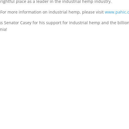
rightful place as a leader in the industrial hemp industry.
For more information on industrial hemp, please visit
www.pahic.o
 Senator Casey for his support for industrial hemp and the billio
nia!