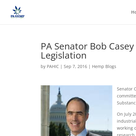
H
PA Senator Bob Casey
Legislation
by
PAHIC
|
Sep 7, 2016
|
Hemp Blogs
Senator C
committe
Substance
On July 2
industria
working 
research 