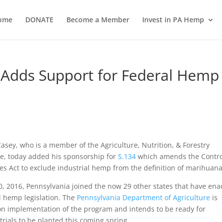
ome
DONATE
Become a Member
Invest in PA Hemp
 Adds Support for Federal Hemp
asey, who is a member of the Agriculture, Nutrition, & Forestry
e, today added his sponsorship for
S.134
which amends the Contro
s Act to exclude industrial hemp from the definition of marihuana
0, 2016, Pennsylvania joined the now 29 other states that have ena
l hemp legislation. The
Pennsylvania Department of Agriculture
is
on implementation of the program and intends to be ready for
trials to be planted this coming spring.