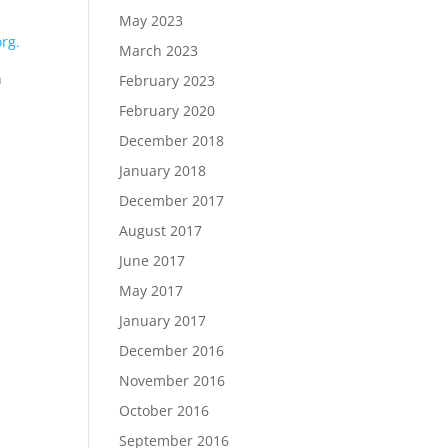
May 2023
rg.
March 2023
n
February 2023
February 2020
December 2018
January 2018
December 2017
August 2017
June 2017
May 2017
January 2017
December 2016
November 2016
October 2016
September 2016