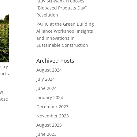
Judy Schwank Proposes
“Biobased Products Day”
Resolution
PAHIC at the Green Building
Alliance Workshop: Insights
and Innovations in
Sustainable Construction
Archived Posts
stry
August 2024
ducts
July 2024
June 2024
ow
January 2024
hose
December 2023
November 2023
August 2023
June 2023