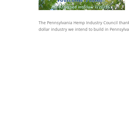
The Pennsylvania Hemp Industry Council thanks
dollar industry we intend to build in Pennsylva