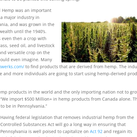
al Hemp was an important
a major industry in
ania, and was grown in the
alth until the 1940’s.
 even then a crop with
ass, seed oil, and livestock
and versatile crop on the
 could even imagine. Many
/xwerks.com/
to find products that are derived from hemp. The indu
e and more individuals are going to start using hemp-derived pro
hemp products in the world and the only importing nation not to gr
t. “We import $500 Million+ in hemp products from Canada alone. T
to be in Pennsylvania.”
Having federal legislation that removes industrial hemp from the
Controlled Substances Act will go a long way in ensuring that
Pennsylvania is well poised to capitalize on
Act 92
and regain its