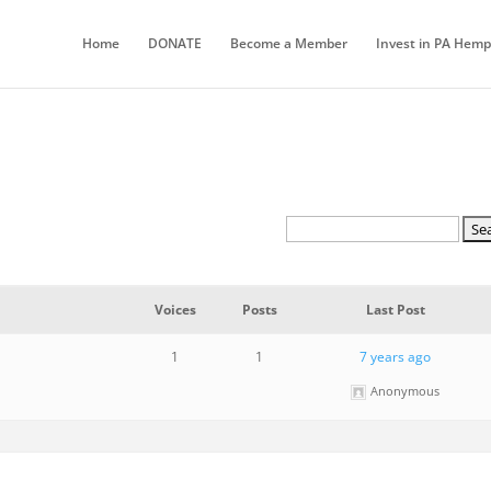
Home
DONATE
Become a Member
Invest in PA Hemp
Voices
Posts
Last Post
1
1
7 years ago
Anonymous