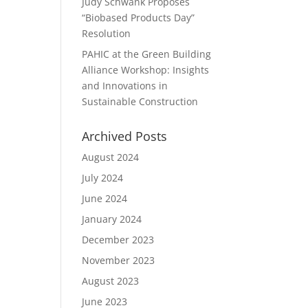
Judy Schwank Proposes
“Biobased Products Day”
Resolution
PAHIC at the Green Building
Alliance Workshop: Insights
and Innovations in
Sustainable Construction
Archived Posts
August 2024
July 2024
June 2024
January 2024
December 2023
November 2023
August 2023
June 2023