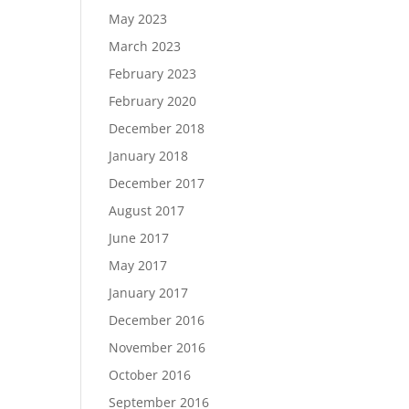
May 2023
March 2023
February 2023
February 2020
December 2018
January 2018
December 2017
August 2017
June 2017
May 2017
January 2017
December 2016
November 2016
October 2016
September 2016