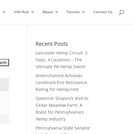
Info Hub
About
Forums
Contact Us
Recent Posts
Lancaster Hemp Circuit: 2
Days, 4 Locations – The
Ultimate PA Hemp Event!
Americhanvre Achieves
Landmark Fire Resistance
Rating for Hempcrete
Governor Shapiro’s Visit to
Cedar Meadow Farm: A
Boost for Pennsylvania’s
Hemp Industry
Pennsylvania State Senator