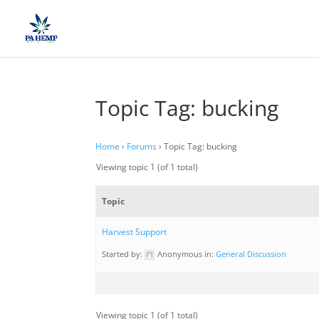
Topic Tag: bucking
Home
›
Forums
›
Topic Tag: bucking
Viewing topic 1 (of 1 total)
Topic
Harvest Support
Started by:
Anonymous
in:
General Discussion
Viewing topic 1 (of 1 total)