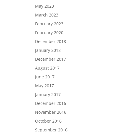
May 2023
March 2023
February 2023
February 2020
December 2018
January 2018
December 2017
August 2017
June 2017
May 2017
January 2017
December 2016
November 2016
October 2016
September 2016