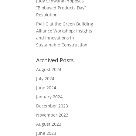
Judy Schwank Proposes
“Biobased Products Day”
Resolution
PAHIC at the Green Building
Alliance Workshop: Insights
and Innovations in
Sustainable Construction
Archived Posts
August 2024
July 2024
June 2024
January 2024
December 2023
November 2023
August 2023
June 2023