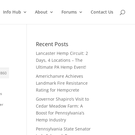
Info Hub
About
Forums
Contact Us
Recent Posts
Lancaster Hemp Circuit: 2
Days, 4 Locations – The
Ultimate PA Hemp Event!
#860
Americhanvre Achieves
Landmark Fire Resistance
Rating for Hempcrete
us
Governor Shapiro’s Visit to
her
Cedar Meadow Farm: A
Boost for Pennsylvania’s
Hemp Industry
Pennsylvania State Senator