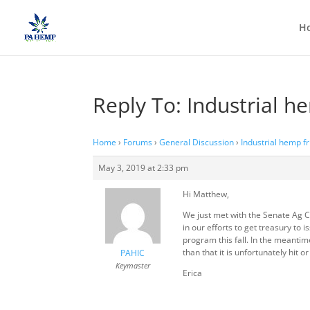
H
Reply To: Industrial h
Home
›
Forums
›
General Discussion
›
Industrial hemp f
May 3, 2019 at 2:33 pm
Hi Matthew,
We just met with the Senate Ag Co
in our efforts to get treasury to
program this fall. In the meanti
than that it is unfortunately hit 
PAHIC
Keymaster
Erica