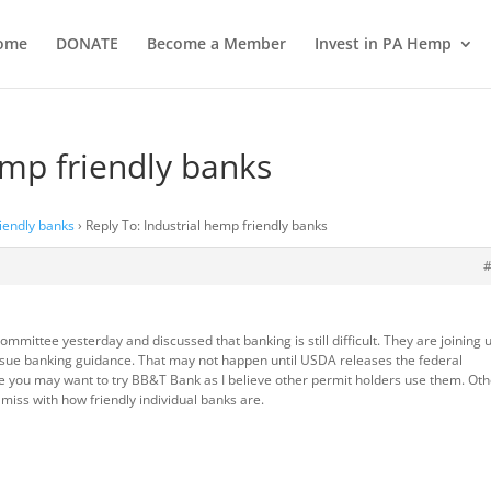
ome
DONATE
Become a Member
Invest in PA Hemp
emp friendly banks
riendly banks
›
Reply To: Industrial hemp friendly banks
mmittee yesterday and discussed that banking is still difficult. They are joining 
 issue banking guidance. That may not happen until USDA releases the federal
me you may want to try BB&T Bank as I believe other permit holders use them. Ot
or miss with how friendly individual banks are.