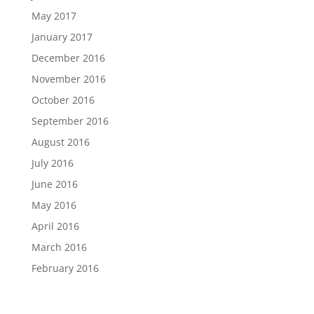
May 2017
January 2017
December 2016
November 2016
October 2016
September 2016
August 2016
July 2016
June 2016
May 2016
April 2016
March 2016
February 2016