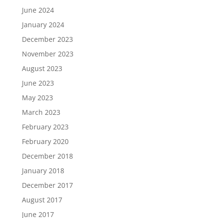
June 2024
January 2024
December 2023
November 2023
August 2023
June 2023
May 2023
March 2023
February 2023
February 2020
December 2018
January 2018
December 2017
August 2017
June 2017