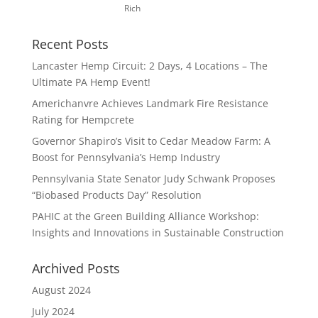
Rich
Recent Posts
Lancaster Hemp Circuit: 2 Days, 4 Locations – The
Ultimate PA Hemp Event!
Americhanvre Achieves Landmark Fire Resistance
Rating for Hempcrete
Governor Shapiro’s Visit to Cedar Meadow Farm: A
Boost for Pennsylvania’s Hemp Industry
Pennsylvania State Senator Judy Schwank Proposes
“Biobased Products Day” Resolution
PAHIC at the Green Building Alliance Workshop:
Insights and Innovations in Sustainable Construction
Archived Posts
August 2024
July 2024