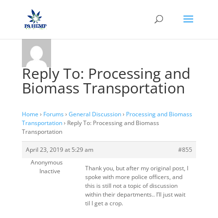
Reply To: Processing and
Biomass Transportation
Home
›
Forums
›
General Discussion
›
Processing and Biomass
Transportation
›
Reply To: Processing and Biomass
Transportation
April 23, 2019 at 5:29 am
#855
Anonymous
Thank you, but after my original post, I
Inactive
spoke with more police officers, and
this is still not a topic of discussion
within their departments.. I’ll just wait
til I get a crop.