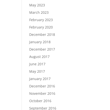
May 2023
March 2023
February 2023
February 2020
December 2018
January 2018
December 2017
August 2017
June 2017
May 2017
January 2017
December 2016
November 2016
October 2016
September 2016