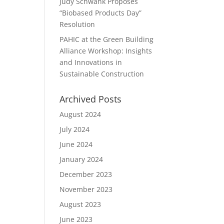
Judy Schwank Proposes
“Biobased Products Day”
Resolution
PAHIC at the Green Building
Alliance Workshop: Insights
and Innovations in
Sustainable Construction
Archived Posts
August 2024
July 2024
June 2024
January 2024
December 2023
November 2023
August 2023
June 2023