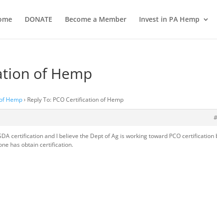
ome
DONATE
Become a Member
Invest in PA Hemp
cation of Hemp
 of Hemp
›
Reply To: PCO Certification of Hemp
 certification and I believe the Dept of Ag is working toward PCO certification 
one has obtain certification.