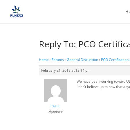
H
Reply To: PCO Certifi
Home
›
Forums
›
General Discussion
›
PCO Certification
February 21, 2019 at 12:14 pm
We have been working toward USDA
I don’t believe up to now that any
PAHIC
Keymaster