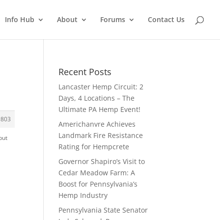
Info Hub
About
Forums
Contact Us
Recent Posts
Lancaster Hemp Circuit: 2
Days, 4 Locations – The
Ultimate PA Hemp Event!
#803
Americhanvre Achieves
Landmark Fire Resistance
but
Rating for Hempcrete
Governor Shapiro’s Visit to
Cedar Meadow Farm: A
Boost for Pennsylvania’s
Hemp Industry
Pennsylvania State Senator