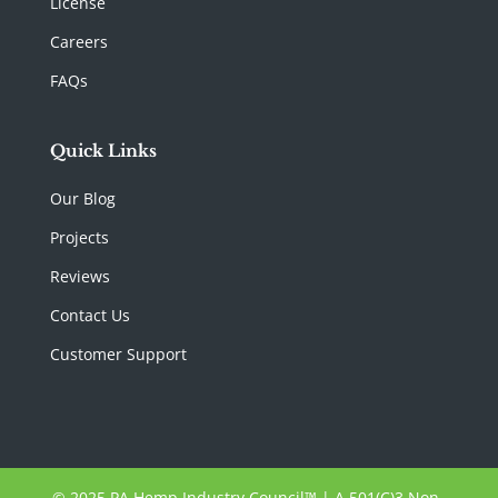
License
Careers
FAQs
Quick Links
Our Blog
Projects
Reviews
Contact Us
Customer Support
© 2025 PA Hemp Industry Council™ | A 501(C)3 Non-