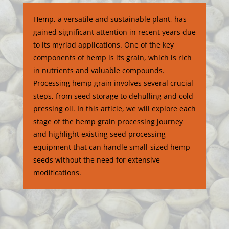
Hemp, a versatile and sustainable plant, has
gained significant attention in recent years due
to its myriad applications. One of the key
components of hemp is its grain, which is rich
in nutrients and valuable compounds.
Processing hemp grain involves several crucial
steps, from seed storage to dehulling and cold
pressing oil. In this article, we will explore each
stage of the hemp grain processing journey
and highlight existing seed processing
equipment that can handle small-sized hemp
seeds without the need for extensive
modifications.