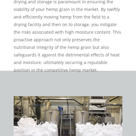
drying and storage is paramount in ensuring the
viability of your hemp grain in the market. By swiftly
and efficiently moving hemp from the field to a
drying facility and then on to storage, you mitigate
the risks associated with high moisture content. This
proactive approach not only preserves the
nutritional integrity of the hemp grain but also
safeguards it against the detrimental effects of heat
and moisture, ultimately securing a reputable
position in the competitive hemp market.