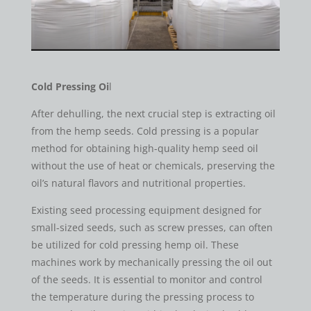
Cold Pressing Oi
l
After dehulling, the next crucial step is extracting oil
from the hemp seeds. Cold pressing is a popular
method for obtaining high-quality hemp seed oil
without the use of heat or chemicals, preserving the
oil’s natural flavors and nutritional properties.
Existing seed processing equipment designed for
small-sized seeds, such as screw presses, can often
be utilized for cold pressing hemp oil. These
machines work by mechanically pressing the oil out
of the seeds. It is essential to monitor and control
the temperature during the pressing process to