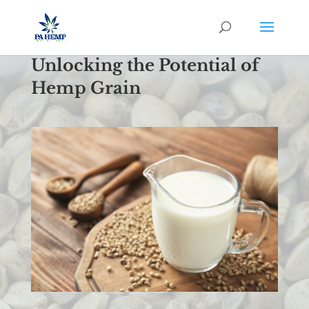
Unlocking the Potential of
Hemp Grain