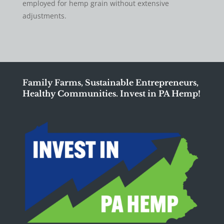
employed for hemp grain without extensive
adjustments.
Family Farms, Sustainable Entrepreneurs,
Healthy Communities. Invest in PA Hemp!