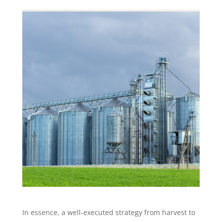
In essence, a well-executed strategy from harvest to