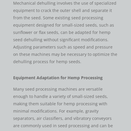
Mechanical dehulling involves the use of specialized
equipment to crack the outer shell and separate it
from the seed. Some existing seed processing
equipment designed for small-sized seeds, such as
sunflower or flax seeds, can be adapted for hemp
seed dehulling without significant modifications.
Adjusting parameters such as speed and pressure
on these machines may be necessary to optimize the
dehulling process for hemp seeds.
Equipment Adaptation for Hemp Processing
Many seed processing machines are versatile
enough to handle a variety of small-sized seeds,
making them suitable for hemp processing with
minimal modifications. For example, gravity
separators, air classifiers, and vibratory conveyors
are commonly used in seed processing and can be