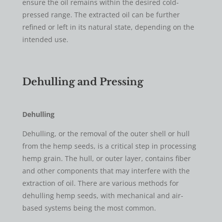
ensure the oil remains within the desired cold-
pressed range. The extracted oil can be further
refined or left in its natural state, depending on the
intended use.
​Dehulling and Pressing
Dehulling
Dehulling, or the removal of the outer shell or hull
from the hemp seeds, is a critical step in processing
hemp grain. The hull, or outer layer, contains fiber
and other components that may interfere with the
extraction of oil. There are various methods for
dehulling hemp seeds, with mechanical and air-
based systems being the most common.