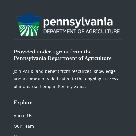
Provided under a grant from the
Pennsylvania Department of Agriculture
Join PAHIC and benefit from resources, knowledge
and a community dedicated to the ongoing success
of industrial hemp in Pennsylvania.
Explore
About Us
Our Team