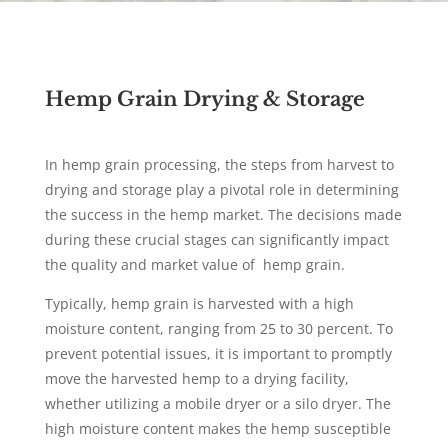
Hemp Grain Drying & Storage
In hemp grain processing, the steps from harvest to
drying and storage play a pivotal role in determining
the success in the hemp market. The decisions made
during these crucial stages can significantly impact
the quality and market value of hemp grain.
Typically, hemp grain is harvested with a high
moisture content, ranging from 25 to 30 percent. To
prevent potential issues, it is important to promptly
move the harvested hemp to a drying facility,
whether utilizing a mobile dryer or a silo dryer. The
high moisture content makes the hemp susceptible