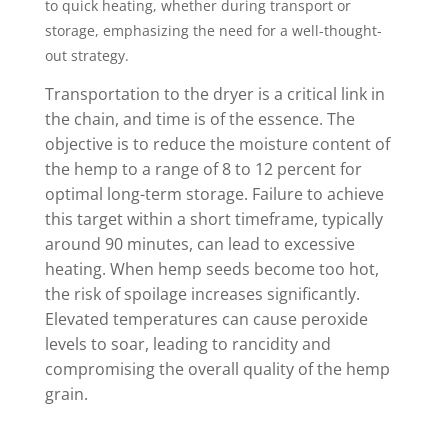
to quick heating, whether during transport or
storage, emphasizing the need for a well-thought-
out strategy.
Transportation to the dryer is a critical link in
the chain, and time is of the essence. The
objective is to reduce the moisture content of
the hemp to a range of 8 to 12 percent for
optimal long-term storage. Failure to achieve
this target within a short timeframe, typically
around 90 minutes, can lead to excessive
heating. When hemp seeds become too hot,
the risk of spoilage increases significantly.
Elevated temperatures can cause peroxide
levels to soar, leading to rancidity and
compromising the overall quality of the hemp
grain.